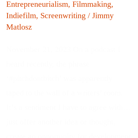
Entrepreneurialism
,
Filmmaking
,
Indiefilm
,
Screenwriting
/
Jimmy
Matlosz
November 21, 2023 On a podcast I
heard recently, the phrase
‘#pitchdontbitch’ was apparently
taped to the wall of a writers’ room.
It’s a sentiment I have to agree with…
just offer another idea or thought,
create an opportunity for development