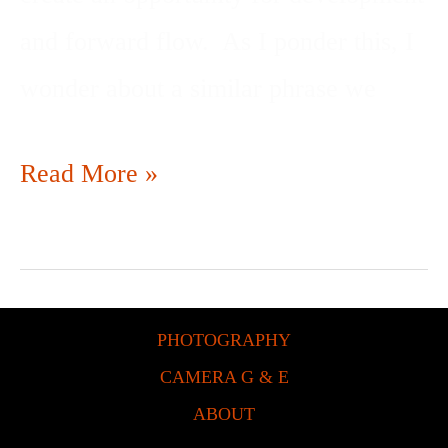
and forward flow. As I ponder this, I
wonder about a similar phrase we
Read More »
PHOTOGRAPHY
CAMERA G & E
ABOUT