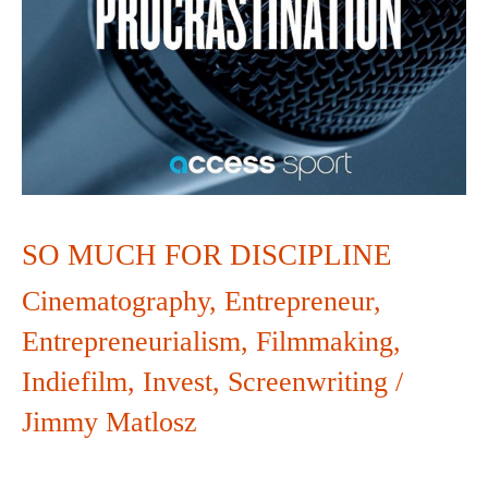
SO MUCH FOR DISCIPLINE
Cinematography
,
Entrepreneur
,
Entrepreneurialism
,
Filmmaking
,
Indiefilm
,
Invest
,
Screenwriting
/
Jimmy Matlosz