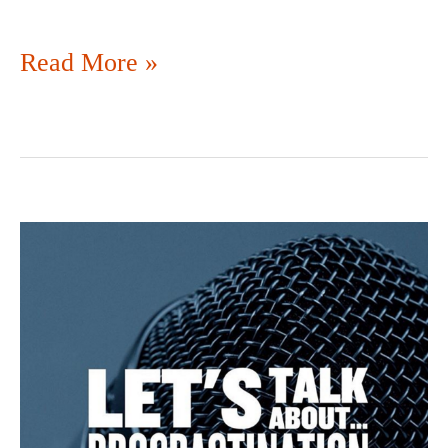
Read More »
SO
MUCH
FOR
DISCIPLINE