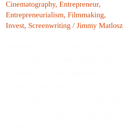
Cinematography
,
Entrepreneur
,
Entrepreneurialism
,
Filmmaking
,
Invest
,
Screenwriting
/
Jimmy Matlosz
November 25, 2023 When I look back
on my high school and college career,
I can see that I had aspirations to
express myself with the written word.
The problem was, and to a degree still
is, I am orthographically challenged
(thank you, thesaurus), and grammar