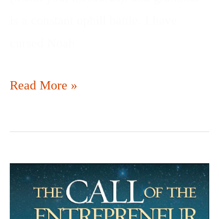
is a constant uphill battle. I have
cursed Noah
Read More »
YOU
MIGHT