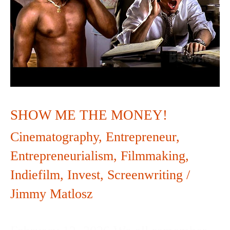
MONEY!
SHOW ME THE MONEY!
Cinematography
,
Entrepreneur
,
Entrepreneurialism
,
Filmmaking
,
Indiefilm
,
Invest
,
Screenwriting
/
Jimmy Matlosz