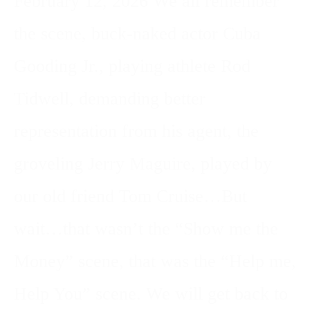
February 12, 2026 We all remember
the scene, buck-naked actor Cuba
Gooding Jr., playing athlete Rod
Tidwell, demanding better
representation from his agent, the
groveling Jerry Maguire, played by
our old friend Tom Cruise…But
wait…that wasn’t the “Show me the
Money” scene, that was the “Help me,
Help You” scene. We will get back to