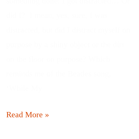
something done: I got distracted… Or
did I? I mean, yes, sure, I was
distracted, but did I distract myself on
purpose by a shiny object or the dirt
on the floor on purpose? Which
reminds me of the Beatles song,
‘While My
Read More »