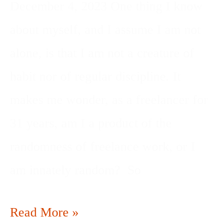
December 4, 2023 One thing I know
about myself, and I assume I am not
alone, is that I am not a creature of
habit nor of regular discipline. It
makes me wonder, as a freelancer for
31 years, am I a product of the
randomness of freelance work, or I
am innately random? So
Read More »