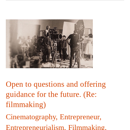
Open
to
questions
and
offering
Open to questions and offering
guidance
guidance for the future. (Re:
filmmaking)
for
Cinematography
,
Entrepreneur
,
the
Entrepreneurialism
,
Filmmaking
,