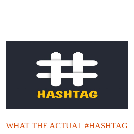
WHAT
THE
ACTUAL
#HASHTAG
WHAT THE ACTUAL #HASHTAG