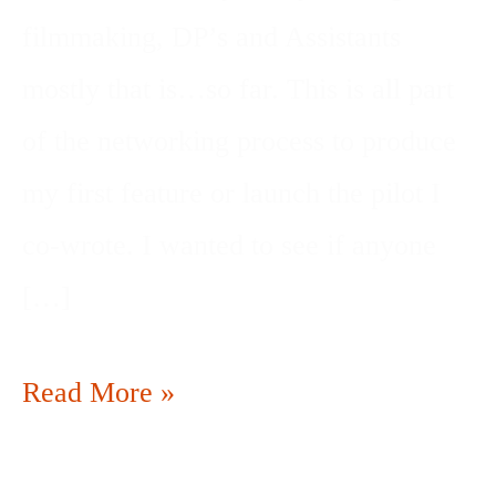
filmmaking, DP’s and Assistants
mostly that is…so far. This is all part
of the networking process to produce
my first feature or launch the pilot I
co-wrote. I wanted to see if anyone
[…]
Read More »