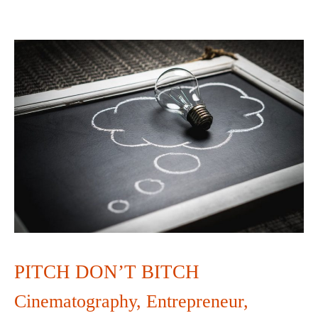
PITCH
DON’T
BITCH
PITCH DON’T BITCH
Cinematography
,
Entrepreneur
,