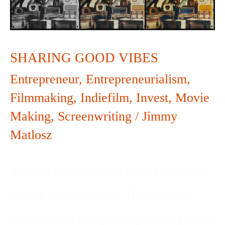
SHARING GOOD VIBES
Entrepreneur
,
Entrepreneurialism
,
Filmmaking
,
Indiefilm
,
Invest
,
Movie
Making
,
Screenwriting
/
Jimmy
Matlosz
Today I sent out well over 100 emails,
maybe closer to 200. These emails
were sent to many of my colleagues in