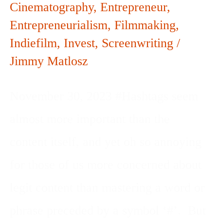
Cinematography
,
Entrepreneur
,
Entrepreneurialism
,
Filmmaking
,
Indiefilm
,
Invest
,
Screenwriting
/
Jimmy Matlosz
November 30, 2023 #Hashtags seem
almost more important than the
content itself, and yet oh so annoying
for those of us more concerned about
legit content than mastering a word or
phrase preceded by a symbol ‘#’. But