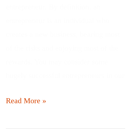
entrepreneur. By definition, an
entrepreneur is an individual who
creates a new business, bearing most
of the risks and enjoying most of the
rewards. You may consider some
hugely successful entrepreneurs in our
Read More »