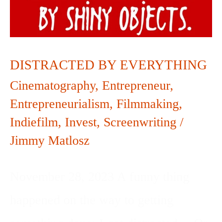
EVERYTHING
DISTRACTED BY EVERYTHING
Cinematography
,
Entrepreneur
,
Entrepreneurialism
,
Filmmaking
,
Indiefilm
,
Invest
,
Screenwriting
/
Jimmy Matlosz
November 28, 2023 A funny thing
happened on the way to getting