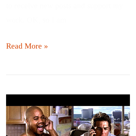
to receive new posts and support my
work. OK, so I am
Read More »
SHOW
ME
THE