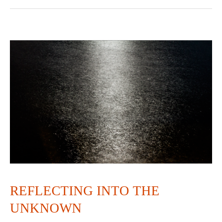
REFLECTING
INTO
THE
UNKNOWN
REFLECTING INTO THE
UNKNOWN