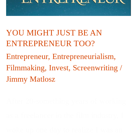
JUST
BE
AN
YOU MIGHT JUST BE AN
ENTREPRENEUR TOO?
ENTREPRENEUR
Entrepreneur
,
Entrepreneurialism
,
TOO?
Filmmaking
,
Invest
,
Screenwriting
/
Jimmy Matlosz
After 20-something years of working
as a freelancer in the film industry, I
woke up one day to realize I was an