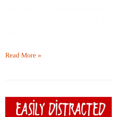
yeah, I get it, if I’m doing #outreach
and I want to connect with people, I
don’t
Read More »
DISTRACTED
BY