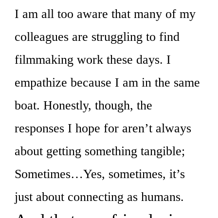
I am all too aware that many of my
colleagues are struggling to find
filmmaking work these days. I
empathize because I am in the same
boat. Honestly, though, the
responses I hope for aren’t always
about getting something tangible;
Sometimes…Yes, sometimes, it’s
just about connecting as humans.