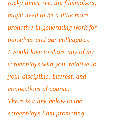
rocky times, we, the filmmakers,
might need to be a little more
proactive in generating work for
ourselves and our colleagues.
I would love to share any of my
screenplays with you, relative to
your discipline, interest, and
connections of course.
There is a link below to the
screenplays I am promoting.