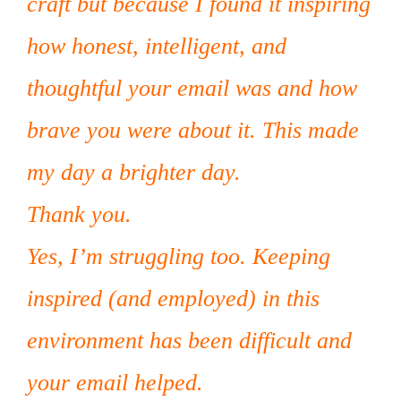
craft but because I found it inspiring
how honest, intelligent, and
thoughtful your email was and how
brave you were about it. This made
my day a brighter day.
Thank you.
Yes, I’m struggling too. Keeping
inspired (and employed) in this
environment has been difficult and
your email helped.