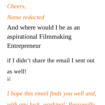
Cheers,
Name redacted
And where would I be as an
aspirational Filmmaking
Entrepreneur
if I didn’t share the email I sent out
as well!
I hope this email finds you well and,
with any luck, working! Personally,