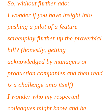
So, without further ado:
I wonder if you have insight into
pushing a pilot of a feature
screenplay further up the proverbial
hill? (honestly, getting
acknowledged by managers or
production companies and then read
is a challenge unto itself)
I wonder who my respected
colleagues might know and be