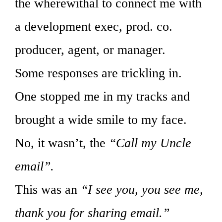
the wherewithal to connect me with
a development exec, prod. co.
producer, agent, or manager.
Some responses are trickling in.
One stopped me in my tracks and
brought a wide smile to my face.
No, it wasn’t, the
“Call my Uncle
email”.
This was an
“I see you, you see me,
thank you for sharing email.”