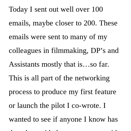
Today I sent out well over 100
emails, maybe closer to 200. These
emails were sent to many of my
colleagues in filmmaking, DP’s and
Assistants mostly that is…so far.
This is all part of the networking
process to produce my first feature
or launch the pilot I co-wrote. I
wanted to see if anyone I know has