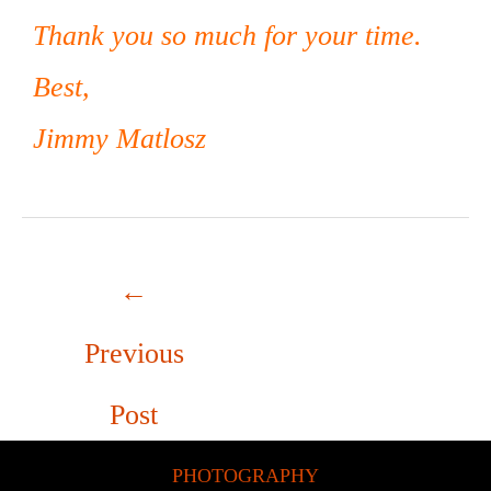
Thank you so much for your time.
Best,
Jimmy Matlosz
←
Previous
Post
PHOTOGRAPHY