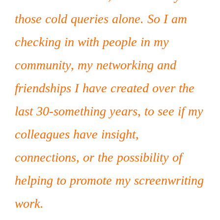
those cold queries alone. So I am
checking in with people in my
community, my networking and
friendships I have created over the
last 30-something years, to see if my
colleagues have insight,
connections, or the possibility of
helping to promote my screenwriting
work.