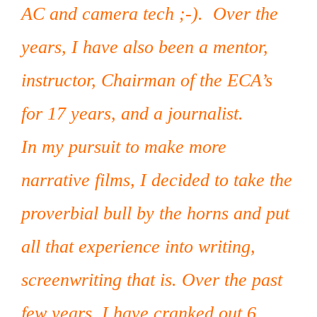
AC and camera tech ;-). Over the
years, I have also been a mentor,
instructor, Chairman of the ECA’s
for 17 years, and a journalist.
In my pursuit to make more
narrative films, I decided to take the
proverbial bull by the horns and put
all that experience into writing,
screenwriting that is. Over the past
few years, I have cranked out 6