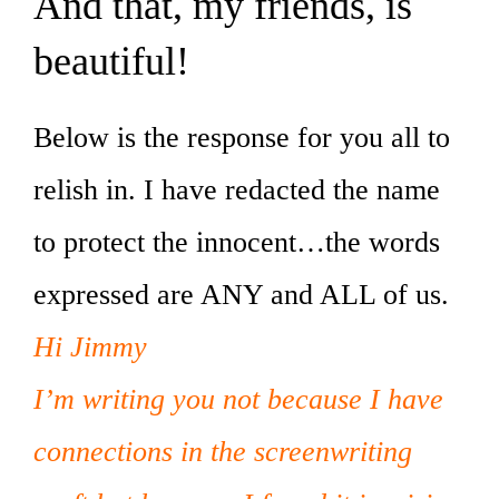
And that, my friends, is
beautiful!
Below is the response for you all to
relish in. I have redacted the name
to protect the innocent…the words
expressed are ANY and ALL of us.
Hi Jimmy
I’m writing you not because I have
connections in the screenwriting