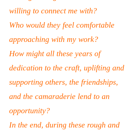
willing to connect me with?
Who would they feel comfortable
approaching with my work?
How might all these years of
dedication to the craft, uplifting and
supporting others, the friendships,
and the camaraderie lend to an
opportunity?
In the end, during these rough and