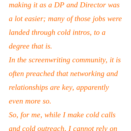
making it as a DP and Director was
a lot easier; many of those jobs were
landed through cold intros, to a
degree that is.
In the screenwriting community, it is
often preached that networking and
relationships are key, apparently
even more so.
So, for me, while I make cold calls
and cold outreach, I cannot rely on