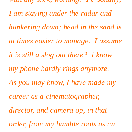
I am staying under the radar and
hunkering down; head in the sand is
at times easier to manage. I assume
it is still a slog out there? I know
my phone hardly rings anymore.
As you may know, I have made my
career as a cinematographer,
director, and camera op, in that
order, from my humble roots as an