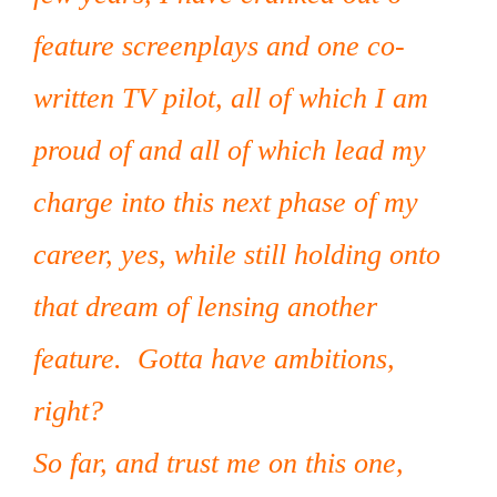
feature screenplays and one co-
written TV pilot, all of which I am
proud of and all of which lead my
charge into this next phase of my
career, yes, while still holding onto
that dream of lensing another
feature. Gotta have ambitions,
right?
So far, and trust me on this one,