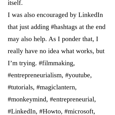
itself.
I was also encouraged by LinkedIn
that just adding #hashtags at the end
may also help. As I ponder that, I
really have no idea what works, but
I’m trying. #filmmaking,
#entrepreneurialism, #youtube,
#tutorials, #magiclantern,
#monkeymind, #entrepreneurial,
#LinkedIn, #Howto, #microsoft,