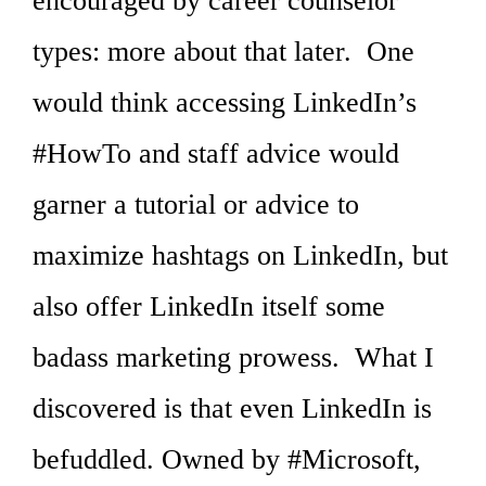
encouraged by career counselor
types: more about that later. One
would think accessing LinkedIn’s
#HowTo and staff advice would
garner a tutorial or advice to
maximize hashtags on LinkedIn, but
also offer LinkedIn itself some
badass marketing prowess. What I
discovered is that even LinkedIn is
befuddled. Owned by #Microsoft,