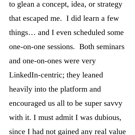
to glean a concept, idea, or strategy
that escaped me. I did learn a few
things… and I even scheduled some
one-on-one sessions. Both seminars
and one-on-ones were very
LinkedIn-centric; they leaned
heavily into the platform and
encouraged us all to be super savvy
with it. I must admit I was dubious,
since I had not gained any real value