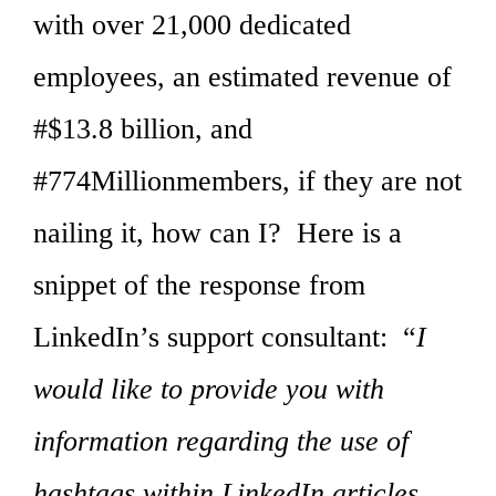
with over 21,000 dedicated
employees, an estimated revenue of
#$13.8 billion, and
#774Millionmembers, if they are not
nailing it, how can I? Here is a
snippet of the response from
LinkedIn’s support consultant: “
I
would like to provide you with
information regarding the use of
hashtags within LinkedIn articles.