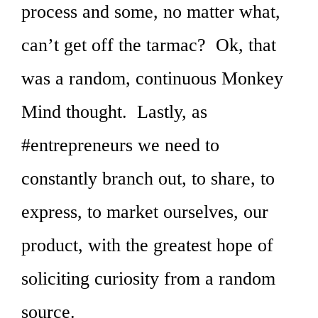
process and some, no matter what,
can’t get off the tarmac? Ok, that
was a random, continuous Monkey
Mind thought. Lastly, as
#entrepreneurs we need to
constantly branch out, to share, to
express, to market ourselves, our
product, with the greatest hope of
soliciting curiosity from a random
source.