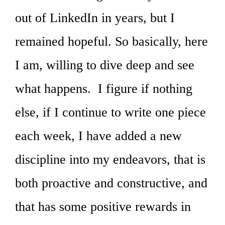
out of LinkedIn in years, but I
remained hopeful. So basically, here
I am, willing to dive deep and see
what happens. I figure if nothing
else, if I continue to write one piece
each week, I have added a new
discipline into my endeavors, that is
both proactive and constructive, and
that has some positive rewards in