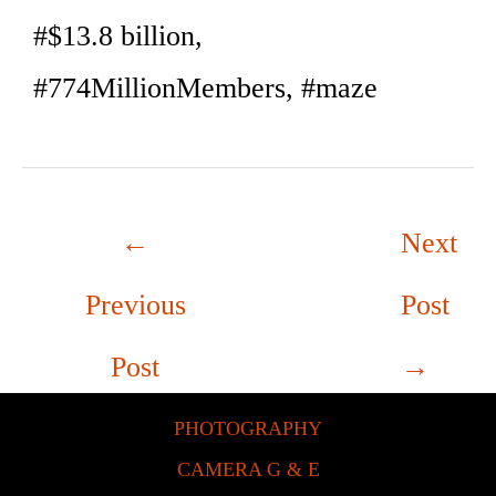
#$13.8 billion,
#774MillionMembers, #maze
←
Next
Previous
Post
Post
→
PHOTOGRAPHY
CAMERA G & E