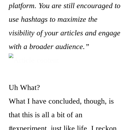
platform. You are still encouraged to
use hashtags to maximize the
visibility of your articles and engage
with a broader audience.”
Uh What?
What I have concluded, though, is
that this is all a bit of an
#experiment, just like life, I reckon.