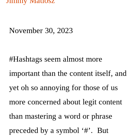
Jimmy Matlosz
November 30, 2023
#Hashtags seem almost more
important than the content itself, and
yet oh so annoying for those of us
more concerned about legit content
than mastering a word or phrase
preceded by a symbol ‘#’. But