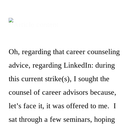
Oh, regarding that career counseling
advice, regarding LinkedIn: during
this current strike(s), I sought the
counsel of career advisors because,
let’s face it, it was offered to me. I
sat through a few seminars, hoping