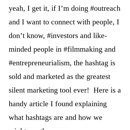
yeah, I get it, if I’m doing #outreach
and I want to connect with people, I
don’t know, #investors and like-
minded people in #filmmaking and
#entrepreneurialism, the hashtag is
sold and marketed as the greatest
silent marketing tool ever! Here is a
handy article I found explaining
what hashtags are and how we