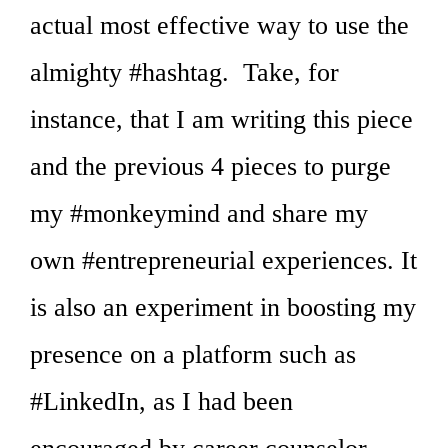
actual most effective way to use the
almighty #hashtag. Take, for
instance, that I am writing this piece
and the previous 4 pieces to purge
my #monkeymind and share my
own #entrepreneurial experiences. It
is also an experiment in boosting my
presence on a platform such as
#LinkedIn, as I had been