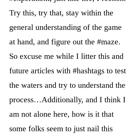
Try this, try that, stay within the
general understanding of the game
at hand, and figure out the #maze.
So excuse me while I litter this and
future articles with #hashtags to test
the waters and try to understand the
process…Additionally, and I think I
am not alone here, how is it that
some folks seem to just nail this