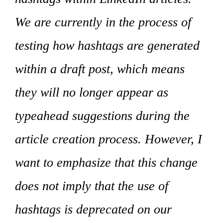
We are currently in the process of
testing how hashtags are generated
within a draft post, which means
they will no longer appear as
typeahead suggestions during the
article creation process. However, I
want to emphasize that this change
does not imply that the use of
hashtags is deprecated on our