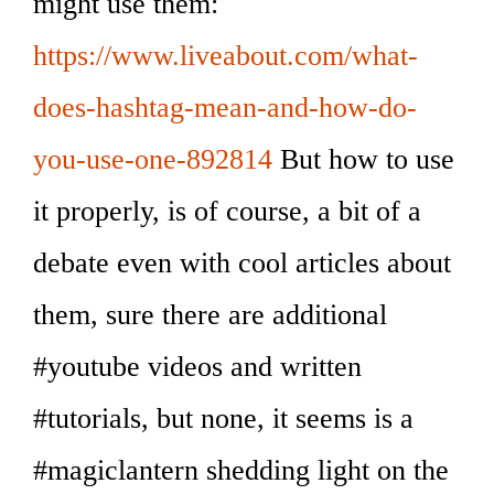
might use them:
https://www.liveabout.com/what-
does-hashtag-mean-and-how-do-
you-use-one-892814
But how to use
it properly, is of course, a bit of a
debate even with cool articles about
them, sure there are additional
#youtube videos and written
#tutorials, but none, it seems is a
#magiclantern shedding light on the