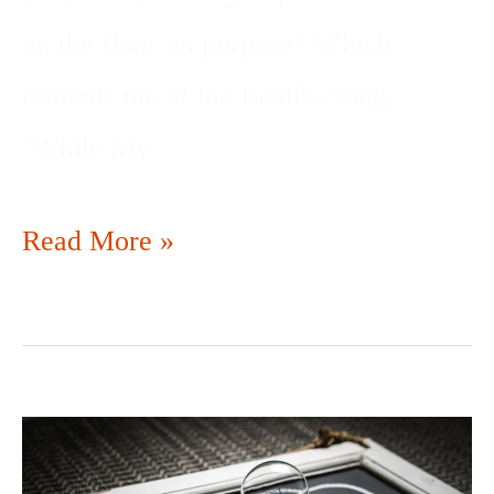
on the floor on purpose? Which
reminds me of the Beatles song,
‘While My
Read More »
PITCH
DON’T