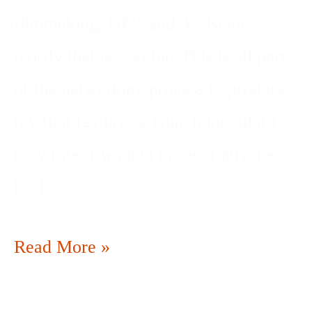
filmmaking, DP’s and Assistants
mostly that is…so far. This is all part
of the networking process to produce
my first feature or launch the pilot I
co-wrote. I wanted to see if anyone
[…]
Read More »