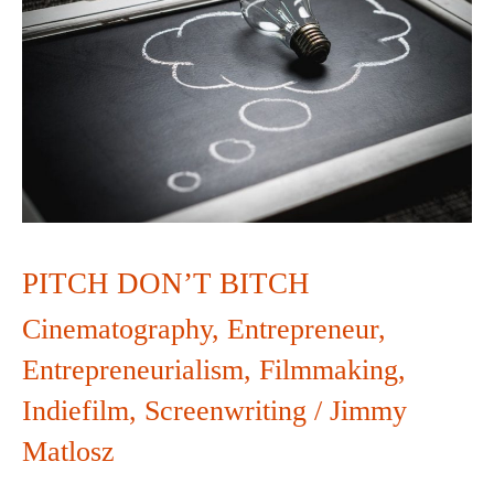
BITCH
PITCH DON’T BITCH
Cinematography
,
Entrepreneur
,
Entrepreneurialism
,
Filmmaking
,
Indiefilm
,
Screenwriting
/
Jimmy
Matlosz