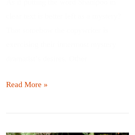
As if putting the word Shampoo in
clear text is better left as a mystery?
That somehow the copywriter is
exercising their innermost mystery
dramatist’s desires. Other
Read More »