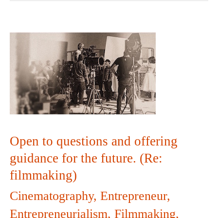
Open
to
questions
and
offering
Open to questions and offering
guidance
guidance for the future. (Re:
filmmaking)
for
Cinematography
,
Entrepreneur
,
the
Entrepreneurialism
,
Filmmaking
,