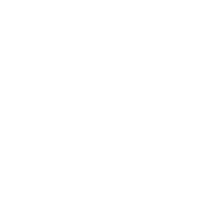
November 21, 2023 On a podcast I
heard recently, the phrase
‘#pitchdontbitch’ was apparently
taped to the wall of a writers’ room.
It’s a sentiment I have to agree with…
just offer another idea or thought,
create an opportunity for development
and forward flow. As I ponder this, I
wonder about a similar phrase we