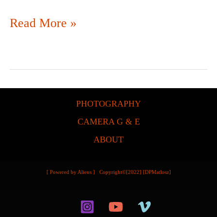
Read More »
PHOTOGRAPHY
CAMERA G & E
ABOUT
[ Powered by Aliens ] Copyright©[2022] [DPMatlosz]