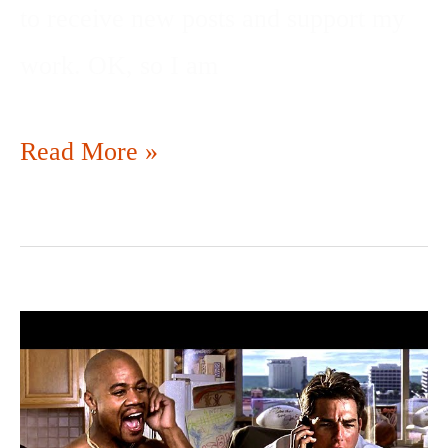
to receive new posts and support my
work. OK, so I am
Read More »
SHOW
ME
THE