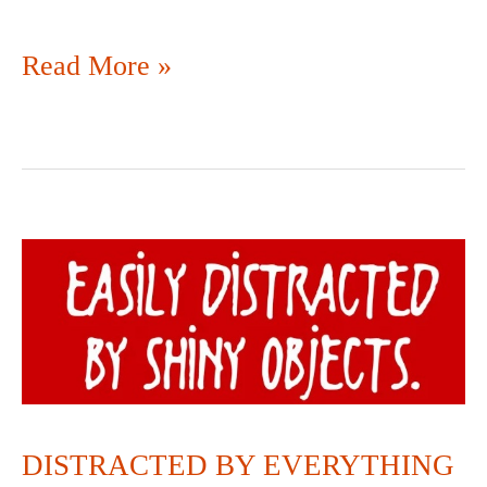
Read More »
DISTRACTED
BY
EVERYTHING
DISTRACTED BY EVERYTHING