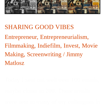
SHARING GOOD VIBES
Entrepreneur
,
Entrepreneurialism
,
Filmmaking
,
Indiefilm
,
Invest
,
Movie
Making
,
Screenwriting
/
Jimmy
Matlosz
Today I sent out well over 100 emails,
maybe closer to 200. These emails
were sent to many of my colleagues in