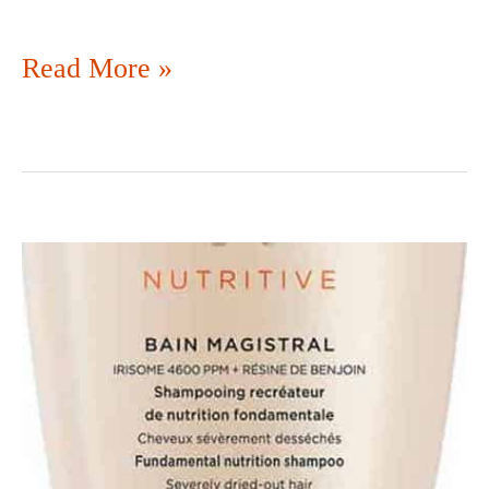
Read More »
DON’T
PITCH
LIKE
SHAMPOO