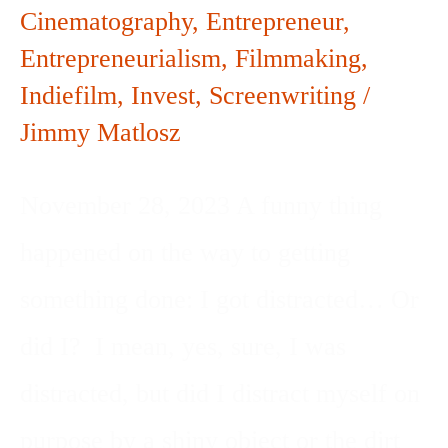
Cinematography
,
Entrepreneur
,
Entrepreneurialism
,
Filmmaking
,
Indiefilm
,
Invest
,
Screenwriting
/
Jimmy Matlosz
November 28, 2023 A funny thing
happened on the way to getting
something done: I got distracted… Or
did I? I mean, yes, sure, I was
distracted, but did I distract myself on
purpose by a shiny object or the dirt