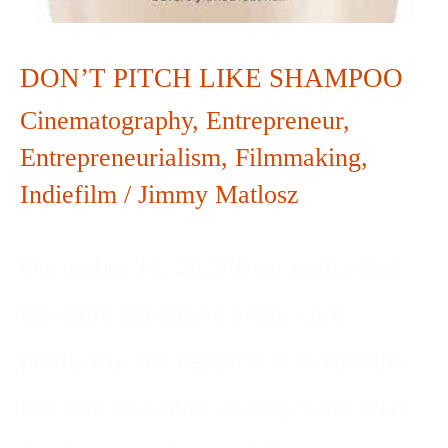
DON’T PITCH LIKE SHAMPOO
Cinematography
,
Entrepreneur
,
Entrepreneurialism
,
Filmmaking
,
Indiefilm
/
Jimmy Matlosz
December 14, 2023 Ever notice that
the more expensive a hair care
product is, the harder it is to find the
text that describes exactly what it is?