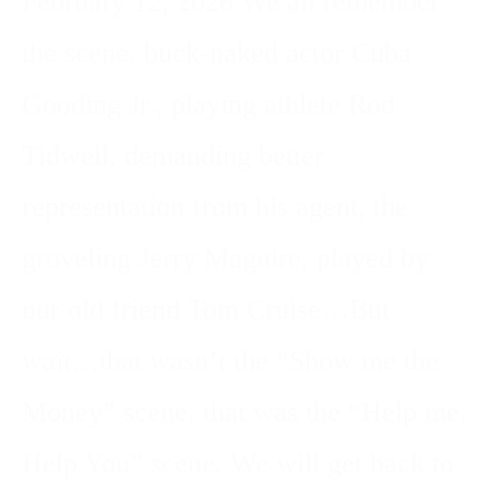
February 12, 2026 We all remember
the scene, buck-naked actor Cuba
Gooding Jr., playing athlete Rod
Tidwell, demanding better
representation from his agent, the
groveling Jerry Maguire, played by
our old friend Tom Cruise…But
wait…that wasn’t the “Show me the
Money” scene, that was the “Help me,
Help You” scene. We will get back to