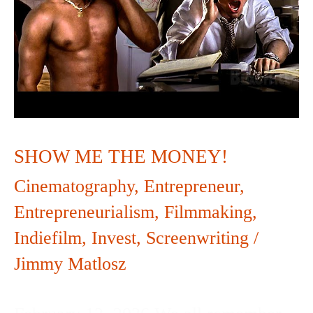
MONEY!
SHOW ME THE MONEY!
Cinematography
,
Entrepreneur
,
Entrepreneurialism
,
Filmmaking
,
Indiefilm
,
Invest
,
Screenwriting
/
Jimmy Matlosz