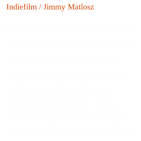
Indiefilm
/
Jimmy Matlosz
One thing we could probably all agree
on is that stopping or giving up before
you achieve your goals is probably
foolish. This past week or so, I hit a
wall when I realized after going
through my Rolodex that I know so
very few people connected to capital.
That would be investors or #IndieFilm