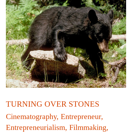
TURNING
OVER
STONES
TURNING OVER STONES
Cinematography
,
Entrepreneur
,
Entrepreneurialism
,
Filmmaking
,