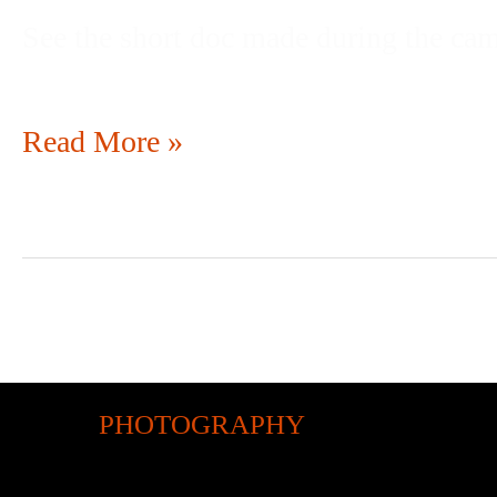
See the short doc made during the ca
Read More »
PHOTOGRAPHY