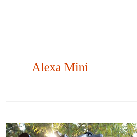
Skip
to
content
Alexa Mini
Maxing