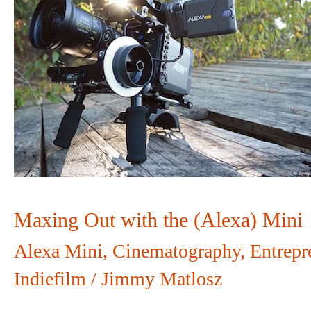
Out
with
the
(Alexa)
Mini
Maxing Out with the (Alexa) Mini
Alexa Mini
,
Cinematography
,
Entrepr
Indiefilm
/
Jimmy Matlosz