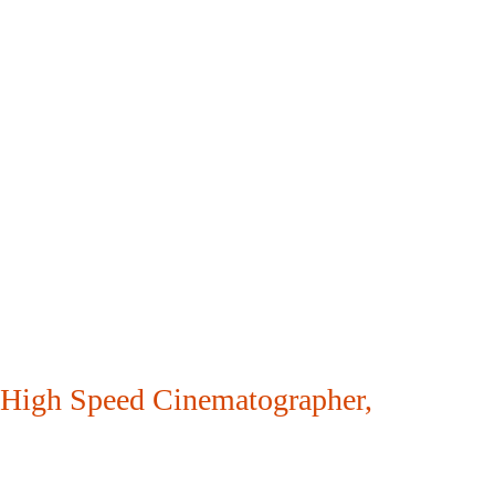
High Speed Cinematographer
,