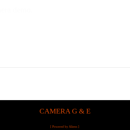
mera demo.
CAMERA G & E
[ Powered by Aliens ]