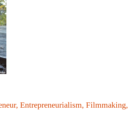
eneur
,
Entrepreneurialism
,
Filmmaking
,