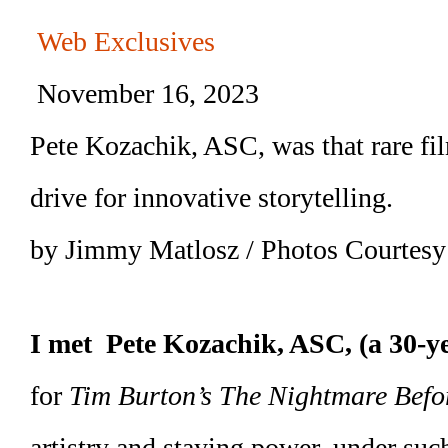
Web Exclusives
November 16, 2023
Pete Kozachik, ASC, was that rare f
drive for innovative storytelling.
by Jimmy Matlosz / Photos Courtesy
I met Pete Kozachik, ASC, (a 30-y
for
Tim Burton’s The Nightmare Befo
artistry and staying power, under suc