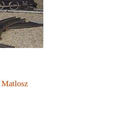
 Matlosz