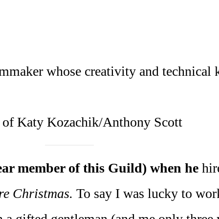
ilmmaker whose creativity and technical
 of Katy Kozachik/Anthony Scott
ear member of this Guild) when he
hi
re Christmas.
To say I was lucky to wor
h a gifted gentleman (and me only three y