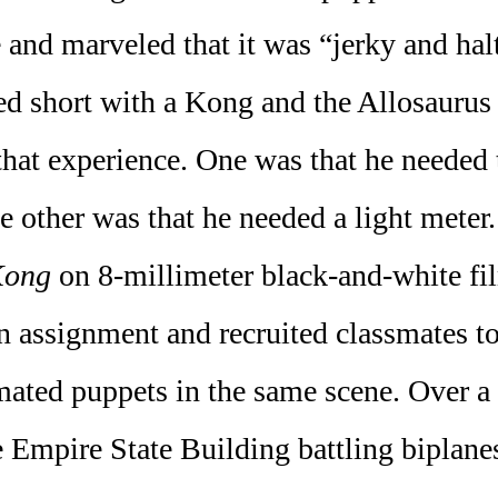
 and marveled that it was “jerky and halt
d short with a Kong and the Allosaurus
that experience. One was that he neede
other was that he needed a light meter.
Kong
on 8-millimeter black-and-white fil
an assignment and recruited classmates to
mated puppets in the same scene. Over a y
 Empire State Building battling biplane