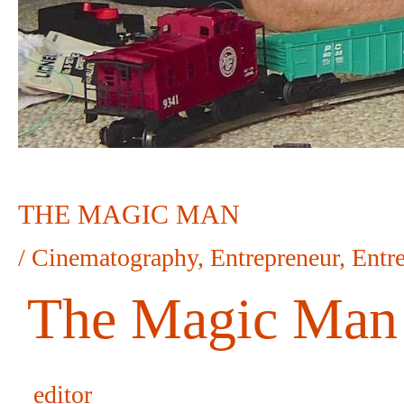
THE MAGIC MAN
/
Cinematography
,
Entrepreneur
,
Entr
The Magic Man
editor