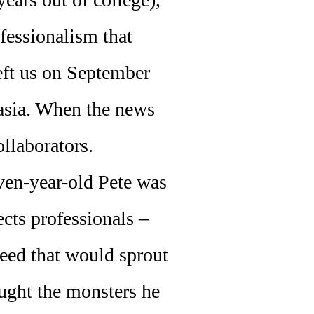
ofessionalism that
left us on September
hasia. When the news
ollaborators.
ven-year-old Pete was
ects professionals –
seed that would sprout
ought the monsters he