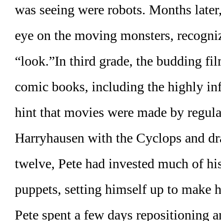
was seeing were robots. Months late
eye on the moving monsters, recognizi
“look.”In third grade, the budding f
comic books, including the highly in
hint that movies were made by regula
Harryhausen with the Cyclops and d
twelve, Pete had invested much of hi
puppets, setting himself up to make 
Pete spent a few days repositioning