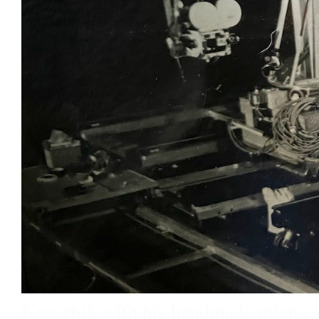
Kozachik with his handmade robots 