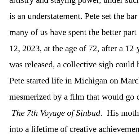
is an understatement. Pete set the bar
many of us have spent the better part
12, 2023, at the age of 72, after a 1
was released, a collective sigh could 
Pete started life in Michigan on Mar
mesmerized by a film that would go on
The 7th Voyage of Sinbad
. His mothe
into a lifetime of creative achieveme