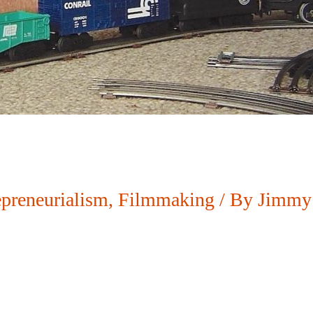
epreneurialism
,
Filmmaking
/ By
Jimmy