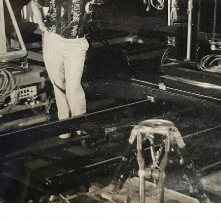
after wrapping
James and the Giant Pea