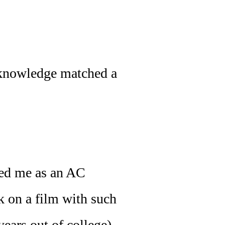
 knowledge matched a
red me as an AC
k on a film with such
ears out of college),