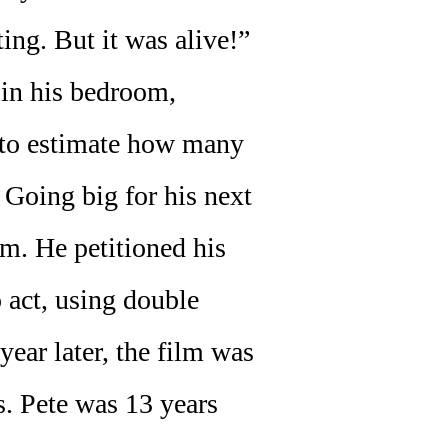
ing. But it was alive!”
 in his bedroom,
d to estimate how many
 Going big for his next
m. He petitioned his
 act, using double
ear later, the film was
s. Pete was 13 years