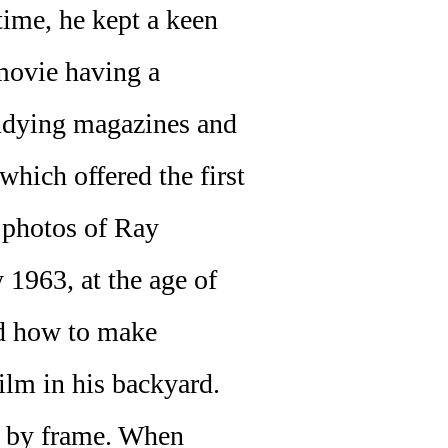
 time, he kept a keen
 movie having a
tudying magazines and
 which offered the first
 photos of Ray
y 1963, at the age of
nd how to make
ilm in his backyard.
e by frame. When