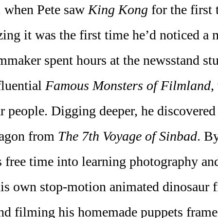
r, when Pete saw
King Kong
for the first
ng it was the first time he’d noticed a
ilmmaker spent hours at the newsstand s
fluential
Famous Monsters of Filmland
,
r people. Digging deeper, he discovered
ragon from
The 7th Voyage of Sinbad
. B
s free time into learning photography a
his own stop-motion animated dinosaur f
 and filming his homemade puppets fram