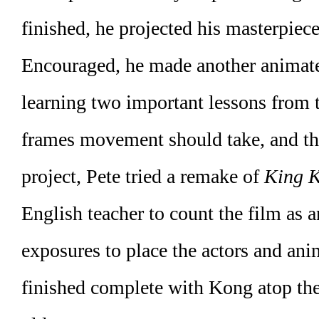
finished, he projected his masterpiece
Encouraged, he made another animate
learning two important lessons from 
frames movement should take, and the 
project, Pete tried a remake of
King 
English teacher to count the film as 
exposures to place the actors and ani
finished complete with Kong atop the