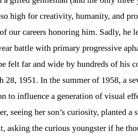
 so high for creativity, humanity, and pr
 of our careers honoring him. Sadly, he 
2-year battle with primary progressive ap
be felt far and wide by hundreds of his c
ch 28, 1951. In the summer of 1958, a se
 to influence a generation of visual eff
r, seeing her son’s curiosity, planted a 
nt, asking the curious youngster if he th