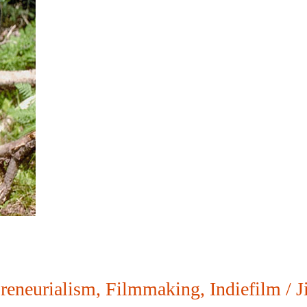
reneurialism
,
Filmmaking
,
Indiefilm
/
J