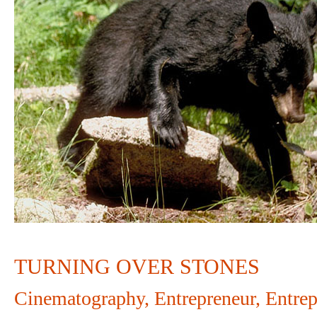
OVER
STONES
TURNING OVER STONES
Cinematography
,
Entrepreneur
,
Entrep