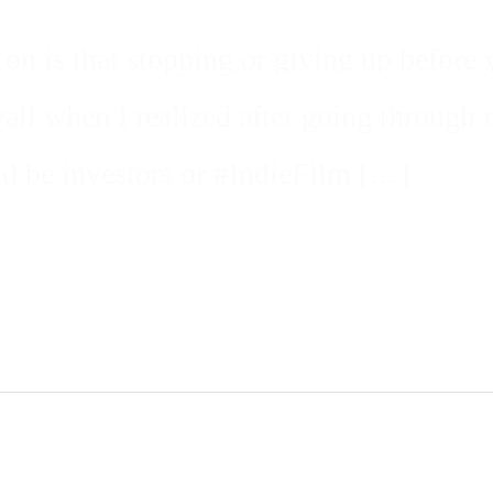
on is that stopping or giving up before 
 wall when I realized after going throug
ld be investors or #IndieFilm […]