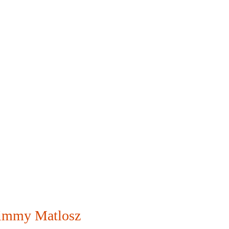
immy Matlosz