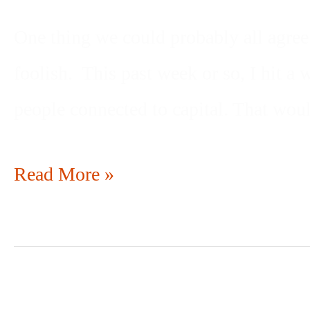
One thing we could probably all agree 
foolish. This past week or so, I hit a
people connected to capital. That wou
Read More »