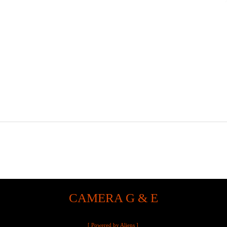
CAMERA G & E
[ Powered by Aliens ]