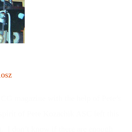
osz
e ICG magazine with the help of Pete’s
pirit of Pete Kozachik ASC left this
. I don’t know if there are enough