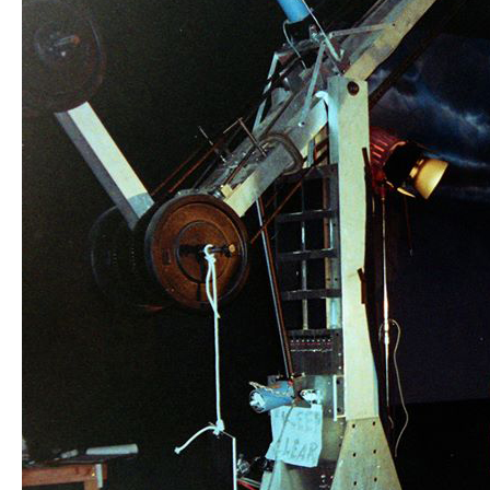
MENTOR