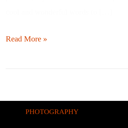
cool and wonderful words to […]
Read More »
PHOTOGRAPHY