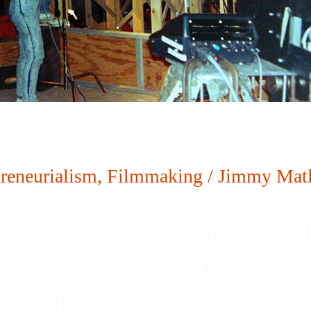
reneurialism
,
Filmmaking
/
Jimmy Matl
ng this piece, I wrote an article for th
 accurate:) On September 12, 2023, the s
-kozachik-asc-tells-tales-in-new-memoir)