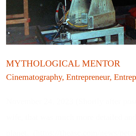
MYTHOLOGICAL MENTOR
Cinematography
,
Entrepreneur
,
Entrep
November 24, 2023 (Shortly after posti
wife, that was much more detailed and
planet. (https://theasc.com/news/pete